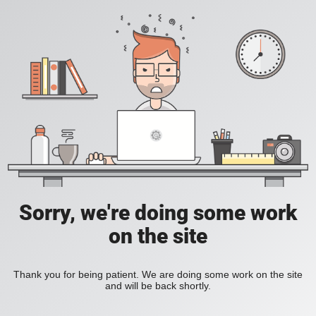
Sorry, we're doing some work
on the site
Thank you for being patient. We are doing some work on the site
and will be back shortly.